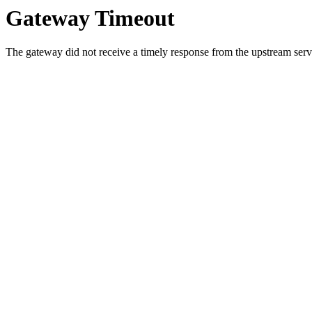
Gateway Timeout
The gateway did not receive a timely response from the upstream serve